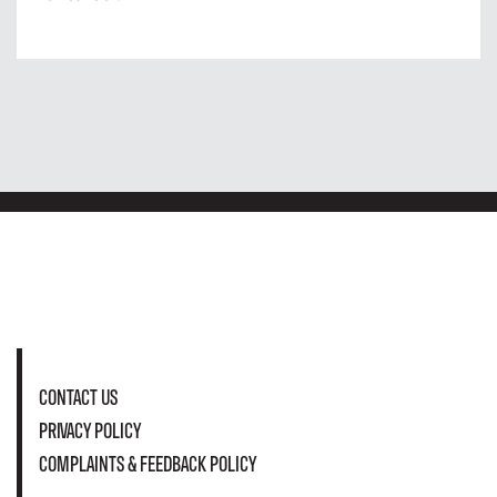
CONTACT US
PRIVACY POLICY
COMPLAINTS & FEEDBACK POLICY