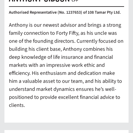
CFP
Authorised Representative (No. 1237653) of 108 Tamar Pty Ltd.
Anthony is our newest advisor and brings a strong
family connection to Forty Fifty, as his uncle was
one of the founding directors. Currently focused on
building his client base, Anthony combines his
deep knowledge of life insurance and financial
markets with an impressive work ethic and
efficiency. His enthusiasm and dedication make
him a valuable asset to our team, and his ability to
understand market dynamics ensures he’s well-
positioned to provide excellent financial advice to
clients.