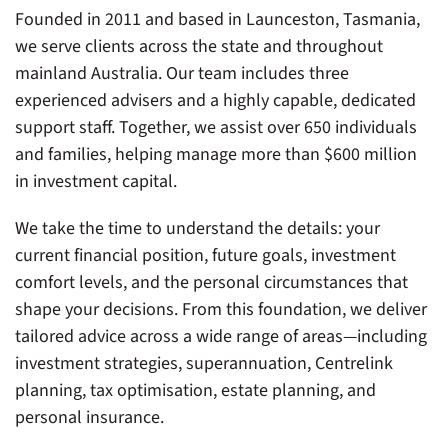
Founded in 2011 and based in Launceston, Tasmania,
we serve clients across the state and throughout
mainland Australia. Our team includes three
experienced advisers and a highly capable, dedicated
support staff. Together, we assist over 650 individuals
and families, helping manage more than $600 million
in investment capital.
We take the time to understand the details: your
current financial position, future goals, investment
comfort levels, and the personal circumstances that
shape your decisions. From this foundation, we deliver
tailored advice across a wide range of areas—including
investment strategies, superannuation, Centrelink
planning, tax optimisation, estate planning, and
personal insurance.