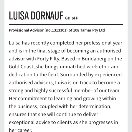
LUISA DORNAUF
GDipFP
Provisional Advisor (no.1313301) of 108 Tamar Pty Ltd
Luisa has recently completed her professional year
and is in the final stage of becoming an authorised
advisor with Forty Fifty. Based in Bundaberg on the
Gold Coast, she brings unmatched work ethic and
dedication to the field. Surrounded by experienced
authorised advisors, Luisa is on track to become a
strong and highly successful member of our team.
Her commitment to learning and growing within
the business, coupled with her determination,
ensures that she will continue to deliver
exceptional advice to clients as she progresses in
her career.