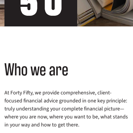
Who we are
At Forty Fifty, we provide comprehensive, client-
focused financial advice grounded in one key principle:
truly understanding your complete financial picture—
where you are now, where you want to be, what stands
in your way and how to get there.