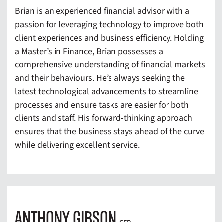
Brian is an experienced financial advisor with a
passion for leveraging technology to improve both
client experiences and business efficiency. Holding
a Master’s in Finance, Brian possesses a
comprehensive understanding of financial markets
and their behaviours. He’s always seeking the
latest technological advancements to streamline
processes and ensure tasks are easier for both
clients and staff. His forward-thinking approach
ensures that the business stays ahead of the curve
while delivering excellent service.
ANTHONY GIBSON