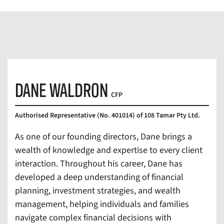
DANE WALDRON
CFP
Authorised Representative (No. 401014) of 108 Tamar Pty Ltd.
As one of our founding directors, Dane brings a
wealth of knowledge and expertise to every client
interaction. Throughout his career, Dane has
developed a deep understanding of financial
planning, investment strategies, and wealth
management, helping individuals and families
navigate complex financial decisions with