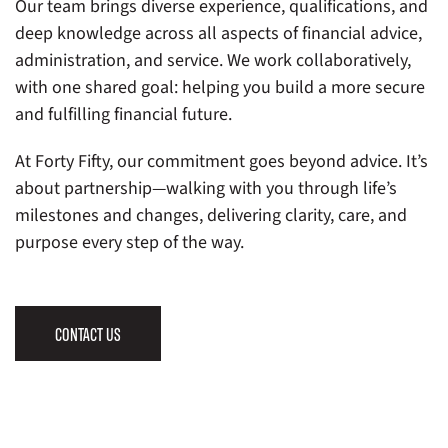
Our team brings diverse experience, qualifications, and
deep knowledge across all aspects of financial advice,
administration, and service. We work collaboratively,
with one shared goal: helping you build a more secure
and fulfilling financial future.
At Forty Fifty, our commitment goes beyond advice. It’s
about partnership—walking with you through life’s
milestones and changes, delivering clarity, care, and
purpose every step of the way.
CONTACT US