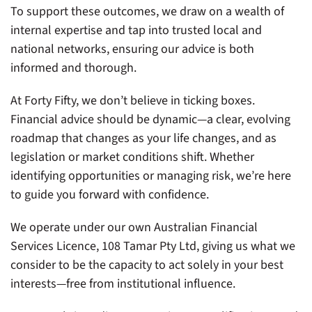
To support these outcomes, we draw on a wealth of
internal expertise and tap into trusted local and
national networks, ensuring our advice is both
informed and thorough.
At Forty Fifty, we don’t believe in ticking boxes.
Financial advice should be dynamic—a clear, evolving
roadmap that changes as your life changes, and as
legislation or market conditions shift. Whether
identifying opportunities or managing risk, we’re here
to guide you forward with confidence.
We operate under our own Australian Financial
Services Licence, 108 Tamar Pty Ltd, giving us what we
consider to be the capacity to act solely in your best
interests—free from institutional influence.