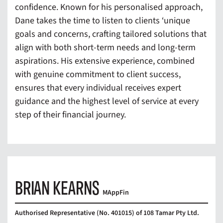
confidence. Known for his personalised approach,
Dane takes the time to listen to clients ‘unique
goals and concerns, crafting tailored solutions that
align with both short-term needs and long-term
aspirations. His extensive experience, combined
with genuine commitment to client success,
ensures that every individual receives expert
guidance and the highest level of service at every
step of their financial journey.
BRIAN KEARNS
MAppFin
Authorised Representative (No. 401015) of 108 Tamar Pty Ltd.