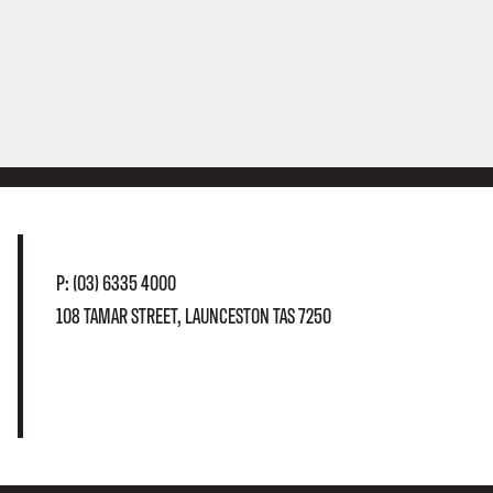
P:
(03) 6335 4000
108 TAMAR STREET, LAUNCESTON TAS 7250