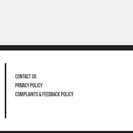
CONTACT US
PRIVACY POLICY
COMPLAINTS & FEEDBACK POLICY